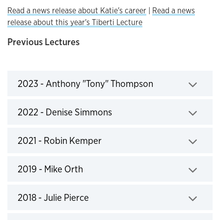
Read a news release about Katie's career
|
Read a news
release about this year's Tiberti Lecture
Previous Lectures
2023 - Anthony "Tony" Thompson
Click to expand
2022 - Denise Simmons
Click to expand
2021 - Robin Kemper
Click to expand
2019 - Mike Orth
Click to expand
2018 - Julie Pierce
Click to expand