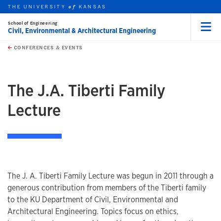
Skip to main content
THE UNIVERSITY
KANSAS
of
School of Engineering
Civil, Environmental & Architectural Engineering
Menu
rch this unit
t search
CONFERENCES & EVENTS
The J.A. Tiberti Family
Lecture
The J. A. Tiberti Family Lecture was begun in 2011 through a
generous contribution from members of the Tiberti family
to the KU Department of Civil, Environmental and
Architectural Engineering. Topics focus on ethics,