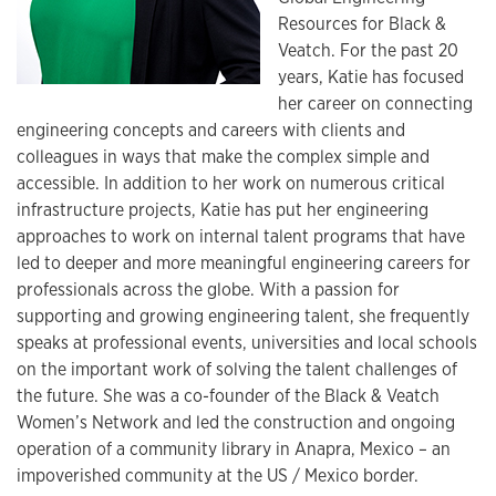
Resources for Black &
Veatch. For the past 20
years, Katie has focused
her career on connecting
engineering concepts and careers with clients and
colleagues in ways that make the complex simple and
accessible. In addition to her work on numerous critical
infrastructure projects, Katie has put her engineering
approaches to work on internal talent programs that have
led to deeper and more meaningful engineering careers for
professionals across the globe. With a passion for
supporting and growing engineering talent, she frequently
speaks at professional events, universities and local schools
on the important work of solving the talent challenges of
the future. She was a co-founder of the Black & Veatch
Women’s Network and led the construction and ongoing
operation of a community library in Anapra, Mexico – an
impoverished community at the US / Mexico border.