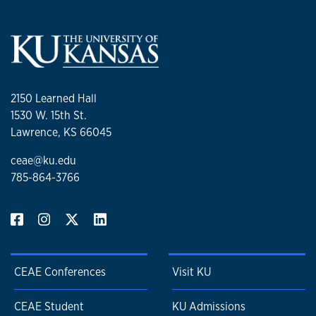
2150 Learned Hall
1530 W. 15th St.
Lawrence, KS 66045
ceae@ku.edu
785-864-3766
CEAE Conferences
Visit KU
CEAE Student
KU Admissions