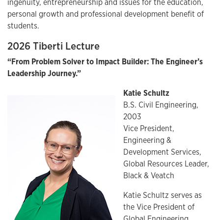
ingenuity, entrepreneurship and issues for the education,
personal growth and professional development benefit of
students.
2026 Tiberti Lecture
“From Problem Solver to Impact Builder: The Engineer’s
Leadership Journey.”
Katie Schultz
B.S. Civil Engineering,
2003
Vice President,
Engineering &
Development Services,
Global Resources Leader,
Black & Veatch
Katie Schultz serves as
the Vice President of
Global Engineering