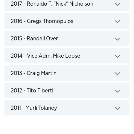
2017 - Ronaldo T. "Nick" Nicholson
Click to expand
2016 - Gregs Thomopulos
Click to expand
2015 - Randall Over
Click to expand
2014 - Vice Adm. Mike Loose
Click to expand
2013 - Craig Martin
Click to expand
2012 - Tito Tiberti
Click to expand
2011 - Murli Tolaney
Click to expand