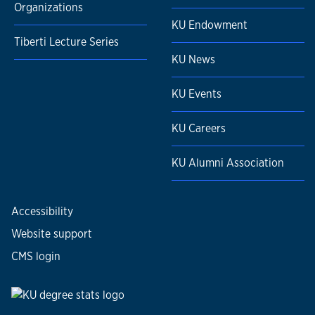
Organizations
KU Endowment
Tiberti Lecture Series
KU News
KU Events
KU Careers
KU Alumni Association
Accessibility
Website support
CMS login