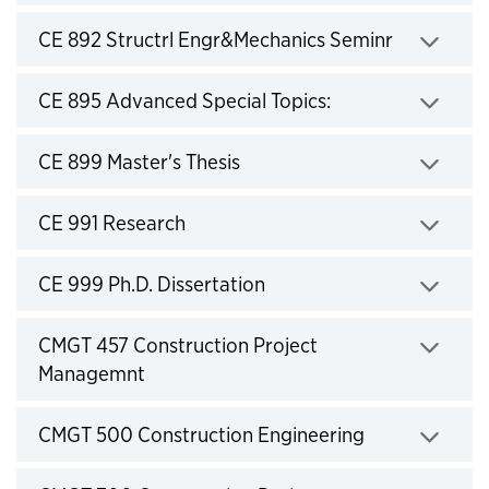
Click to expand
CE 892 Structrl Engr&Mechanics Seminr
Click to expand
CE 895 Advanced Special Topics:
Click to expand
CE 899 Master's Thesis
Click to expand
CE 991 Research
Click to expand
CE 999 Ph.D. Dissertation
Click to expand
CMGT 457 Construction Project
Managemnt
Click to expand
CMGT 500 Construction Engineering