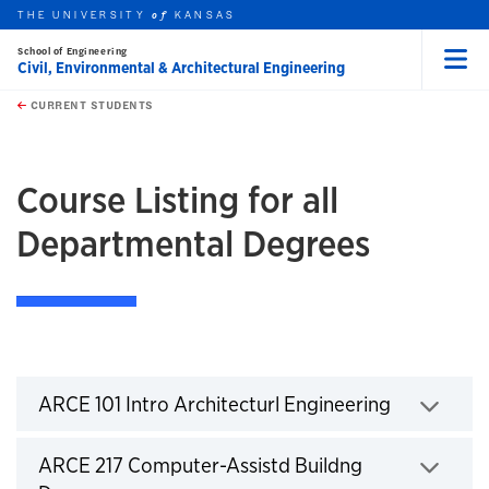
THE UNIVERSITY
KANSAS
of
School of Engineering
Civil, Environmental & Architectural Engineering
Menu
rch this unit
Skip to main content
t search
CURRENT STUDENTS
earch
Course Listing for all
Departmental Degrees
Courses
Click to expand
ARCE 101 Intro Architecturl Engineering
Click to expand
ARCE 217 Computer-Assistd Buildng