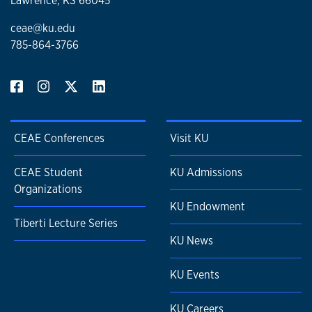
Lawrence, KS 66045
ceae@ku.edu
785-864-3766
CEAE Conferences
Visit KU
CEAE Student
KU Admissions
Organizations
KU Endowment
Tiberti Lecture Series
KU News
KU Events
KU Careers