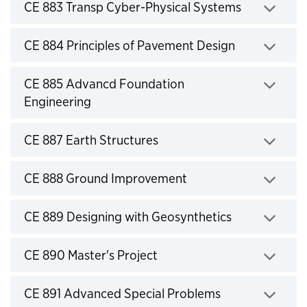
Click to expand
CE 883 Transp Cyber-Physical Systems
Click to expand
CE 884 Principles of Pavement Design
Click to expand
CE 885 Advancd Foundation
Engineering
Click to expand
CE 887 Earth Structures
Click to expand
CE 888 Ground Improvement
Click to expand
CE 889 Designing with Geosynthetics
Click to expand
CE 890 Master's Project
Click to expand
CE 891 Advanced Special Problems