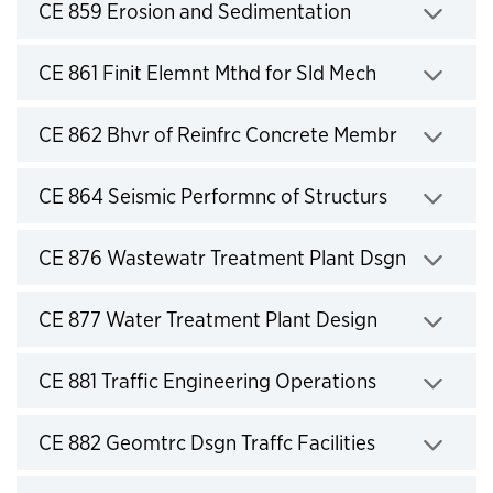
Click to expand
CE 859 Erosion and Sedimentation
Click to expand
CE 861 Finit Elemnt Mthd for Sld Mech
Click to expand
CE 862 Bhvr of Reinfrc Concrete Membr
Click to expand
CE 864 Seismic Performnc of Structurs
Click to expand
CE 876 Wastewatr Treatment Plant Dsgn
Click to expand
CE 877 Water Treatment Plant Design
Click to expand
CE 881 Traffic Engineering Operations
Click to expand
CE 882 Geomtrc Dsgn Traffc Facilities