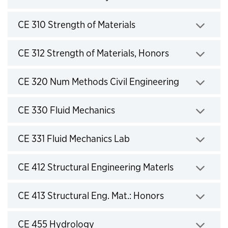
Click to expand
CE 310 Strength of Materials
Click to expand
CE 312 Strength of Materials, Honors
Click to expand
CE 320 Num Methods Civil Engineering
Click to expand
CE 330 Fluid Mechanics
Click to expand
CE 331 Fluid Mechanics Lab
Click to expand
CE 412 Structural Engineering Materls
Click to expand
CE 413 Structural Eng. Mat.: Honors
Click to expand
CE 455 Hydrology