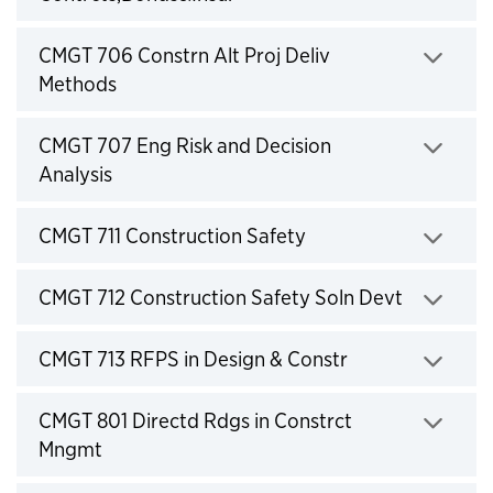
Click to expand
CMGT 706 Constrn Alt Proj Deliv
Methods
Click to expand
CMGT 707 Eng Risk and Decision
Analysis
Click to expand
CMGT 711 Construction Safety
Click to expand
CMGT 712 Construction Safety Soln Devt
Click to expand
CMGT 713 RFPS in Design & Constr
Click to expand
CMGT 801 Directd Rdgs in Constrct
Mngmt