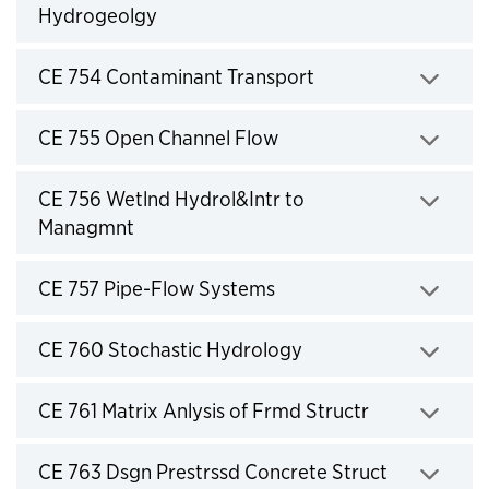
Hydrogeolgy
Click to expand
CE 754 Contaminant Transport
Click to expand
CE 755 Open Channel Flow
Click to expand
CE 756 Wetlnd Hydrol&Intr to
Managmnt
Click to expand
CE 757 Pipe-Flow Systems
Click to expand
CE 760 Stochastic Hydrology
Click to expand
CE 761 Matrix Anlysis of Frmd Structr
Click to expand
CE 763 Dsgn Prestrssd Concrete Struct