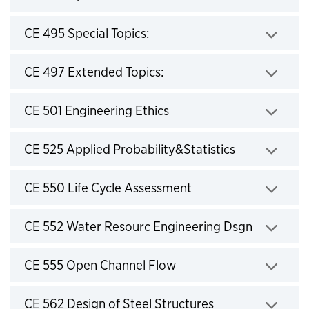
Click to expand
CE 495 Special Topics:
Click to expand
CE 497 Extended Topics:
Click to expand
CE 501 Engineering Ethics
Click to expand
CE 525 Applied Probability&Statistics
Click to expand
CE 550 Life Cycle Assessment
Click to expand
CE 552 Water Resourc Engineering Dsgn
Click to expand
CE 555 Open Channel Flow
Click to expand
CE 562 Design of Steel Structures