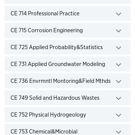
Click to expand
CE 714 Professional Practice
Click to expand
CE 715 Corrosion Engineering
Click to expand
CE 725 Applied Probability&Statistics
Click to expand
CE 731 Applied Groundwater Modeling
Click to expand
CE 736 Envrmntl Montoring&Field Mthds
Click to expand
CE 749 Solid and Hazardous Wastes
Click to expand
CE 752 Physical Hydrogeology
Click to expand
CE 753 Chemical&Microbial