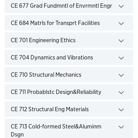
Click to expand
CE 677 Grad Fundmntl of Envrmntl Engr
Click to expand
CE 684 Matrls for Transprt Facilities
Click to expand
CE 701 Engineering Ethics
Click to expand
CE 704 Dynamics and Vibrations
Click to expand
CE 710 Structural Mechanics
Click to expand
CE 711 Probablstc Design&Reliability
Click to expand
CE 712 Structural Eng Materials
Click to expand
CE 713 Cold-formed Steel&Aluminm
Dsgn