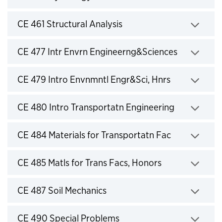
Click to expand
CE 461 Structural Analysis
Click to expand
CE 477 Intr Envrn Engineerng&Sciences
Click to expand
CE 479 Intro Envnmntl Engr&Sci, Hnrs
Click to expand
CE 480 Intro Transportatn Engineering
Click to expand
CE 484 Materials for Transportatn Fac
Click to expand
CE 485 Matls for Trans Facs, Honors
Click to expand
CE 487 Soil Mechanics
Click to expand
CE 490 Special Problems