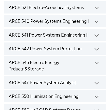
Click to expand
ARCE 521 Electro-Acoustical Systems
Click to expand
ARCE 540 Power Systems Engineering I
Click to expand
ARCE 541 Power Systems Engineering II
Click to expand
ARCE 542 Power System Protection
Click to expand
ARCE 545 Electrc Energy
Prductn&Storage
Click to expand
ARCE 547 Power System Analysis
Click to expand
ARCE 550 Illumination Engineering
Click to expand