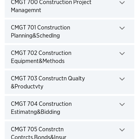
Click to expand
CMGT 700 Construction Project
Managemnt
Click to expand
CMGT 701 Construction
Planning&Schedlng
Click to expand
CMGT 702 Construction
Equipment&Methods
Click to expand
CMGT 703 Constructn Qualty
&Productvty
Click to expand
CMGT 704 Construction
Estimatng&Bidding
Click to expand
CMGT 705 Constrctn
Contrcts,Bonds&Insur