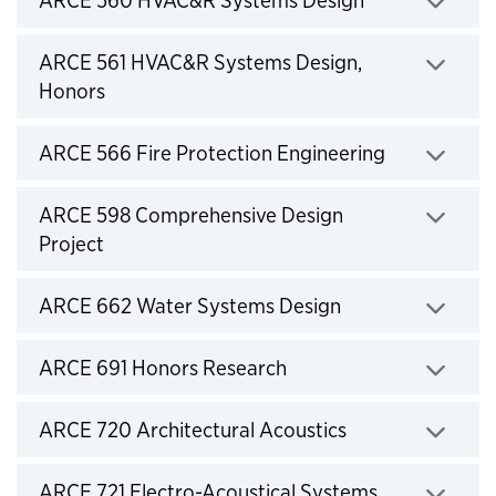
ARCE 560 HVAC&R Systems Design
Click to expand
ARCE 561 HVAC&R Systems Design,
Honors
Click to expand
ARCE 566 Fire Protection Engineering
Click to expand
ARCE 598 Comprehensive Design
Project
Click to expand
ARCE 662 Water Systems Design
Click to expand
ARCE 691 Honors Research
Click to expand
ARCE 720 Architectural Acoustics
Click to expand
ARCE 721 Electro-Acoustical Systems