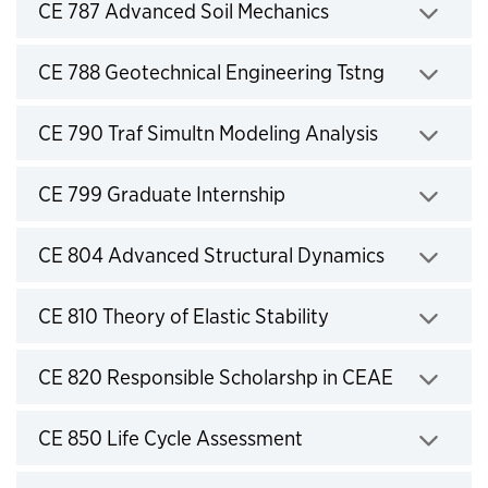
Click to expand
CE 787 Advanced Soil Mechanics
Click to expand
CE 788 Geotechnical Engineering Tstng
Click to expand
CE 790 Traf Simultn Modeling Analysis
Click to expand
CE 799 Graduate Internship
Click to expand
CE 804 Advanced Structural Dynamics
Click to expand
CE 810 Theory of Elastic Stability
Click to expand
CE 820 Responsible Scholarshp in CEAE
Click to expand
CE 850 Life Cycle Assessment