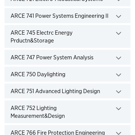
Click to expand
ARCE 741 Power Systems Engineering II
Click to expand
ARCE 745 Electrc Energy
Prductn&Storage
Click to expand
ARCE 747 Power System Analysis
Click to expand
ARCE 750 Daylighting
Click to expand
ARCE 751 Advanced Lighting Design
Click to expand
ARCE 752 Lighting
Measurement&Design
Click to expand
ARCE 766 Fire Protection Engineering