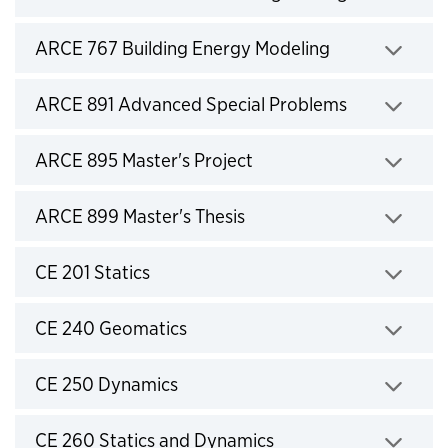
Click to expand
ARCE 767 Building Energy Modeling
Click to expand
ARCE 891 Advanced Special Problems
Click to expand
ARCE 895 Master's Project
Click to expand
ARCE 899 Master's Thesis
Click to expand
CE 201 Statics
Click to expand
CE 240 Geomatics
Click to expand
CE 250 Dynamics
Click to expand
CE 260 Statics and Dynamics