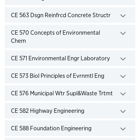
Click to expand
CE 563 Dsgn Reinfrcd Concrete Structr
Click to expand
CE 570 Concepts of Environmental
Chem
Click to expand
CE 571 Environmental Engr Laboratory
Click to expand
CE 573 Biol Principles of Evrnmtl Eng
Click to expand
CE 576 Municipal Wtr Supl&Waste Trtmt
Click to expand
CE 582 Highway Engineering
Click to expand
CE 588 Foundation Engineering