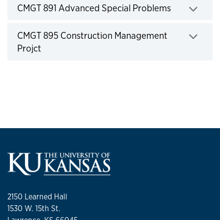
Click to expand
CMGT 891 Advanced Special Problems
Click to expand
CMGT 895 Construction Management
Projct
2150 Learned Hall
1530 W. 15th St.