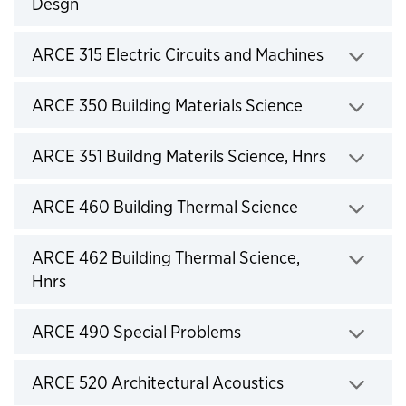
Desgn
Click to expand
ARCE 315 Electric Circuits and Machines
Click to expand
ARCE 350 Building Materials Science
Click to expand
ARCE 351 Buildng Materils Science, Hnrs
Click to expand
ARCE 460 Building Thermal Science
Click to expand
ARCE 462 Building Thermal Science,
Hnrs
Click to expand
ARCE 490 Special Problems
Click to expand
ARCE 520 Architectural Acoustics