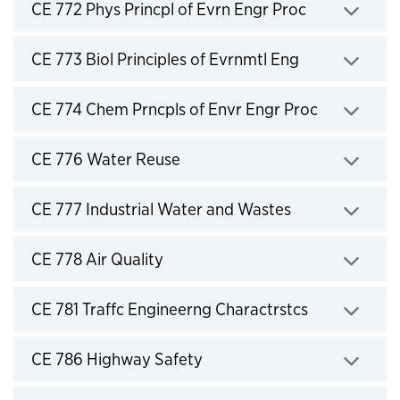
Click to expand
CE 772 Phys Princpl of Evrn Engr Proc
Click to expand
CE 773 Biol Principles of Evrnmtl Eng
Click to expand
CE 774 Chem Prncpls of Envr Engr Proc
Click to expand
CE 776 Water Reuse
Click to expand
CE 777 Industrial Water and Wastes
Click to expand
CE 778 Air Quality
Click to expand
CE 781 Traffc Engineerng Charactrstcs
Click to expand
CE 786 Highway Safety