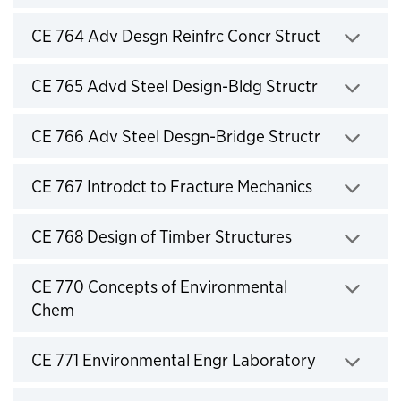
Click to expand
CE 764 Adv Desgn Reinfrc Concr Struct
Click to expand
CE 765 Advd Steel Design-Bldg Structr
Click to expand
CE 766 Adv Steel Desgn-Bridge Structr
Click to expand
CE 767 Introdct to Fracture Mechanics
Click to expand
CE 768 Design of Timber Structures
Click to expand
CE 770 Concepts of Environmental
Chem
Click to expand
CE 771 Environmental Engr Laboratory