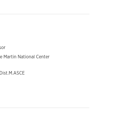
sor
ne Martin National Center
, Dist.M.ASCE