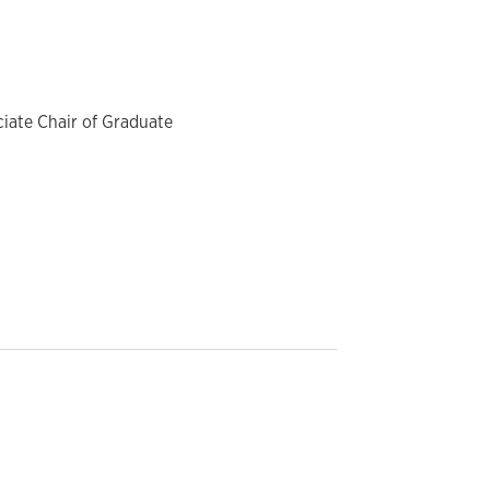
ciate Chair of Graduate