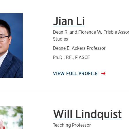
Jian Li
Dean R. and Florence W. Frisbie Asso
Studies
Deane E. Ackers Professor
Ph.D., P.E., F.ASCE
VIEW FULL PROFILE
Will Lindquist
Teaching Professor