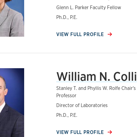
Glenn L. Parker Faculty Fellow
Ph.D., P.E.
VIEW FULL PROFILE
William N. Coll
Stanley T. and Phyllis W. Rolfe Chair'
Professor
Director of Laboratories
Ph.D., P.E.
VIEW FULL PROFILE