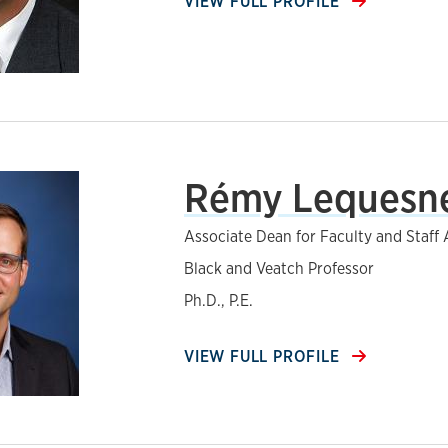
VIEW FULL PROFILE
Rémy Lequesn
Associate Dean for Faculty and Staff A
Black and Veatch Professor
Ph.D., P.E.
VIEW FULL PROFILE