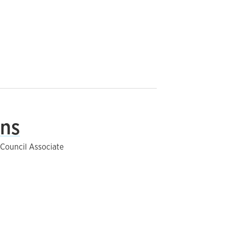
ins
s Council Associate