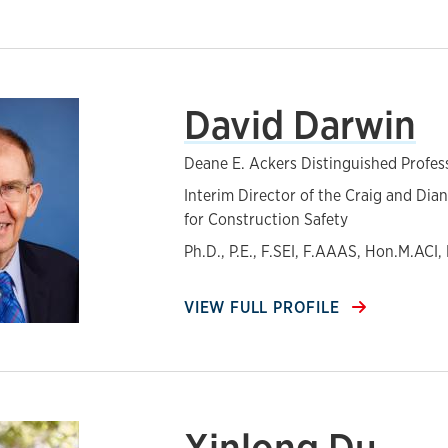
David Darwin
Deane E. Ackers Distinguished Profes
Interim Director of the Craig and Dia
for Construction Safety
Ph.D., P.E., F.SEI, F.AAAS, Hon.M.ACI
VIEW FULL PROFILE
Xinlong Du