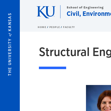
Skip to main content
School of Engineering
Civil, Environm
KANSAS
HOME
PEOPLE
FACULTY
of
THE UNIVERSITY
Structural En