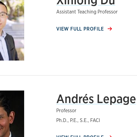
Assistant Teaching Professor
VIEW FULL PROFILE
Andrés Lepage
Professor
Ph.D., P.E., S.E., FACI