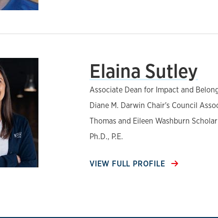
Elaina Sutley
Associate Dean for Impact and Belon
Diane M. Darwin Chair's Council Asso
Thomas and Eileen Washburn Scholar
Ph.D., P.E.
VIEW FULL PROFILE