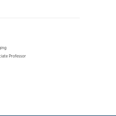
ging
ciate Professor