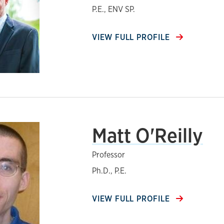
P.E., ENV SP.
VIEW FULL PROFILE
Matt O'Reilly
Professor
Ph.D., P.E.
VIEW FULL PROFILE