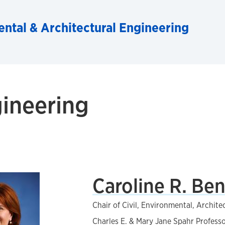
ental & Architectural Engineering
gineering
Caroline R. Be
Chair of Civil, Environmental, Archite
Charles E. & Mary Jane Spahr Profess