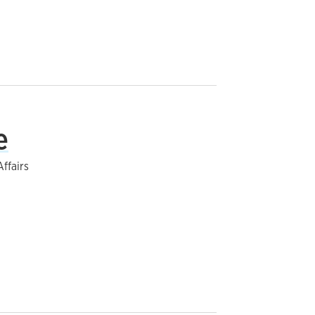
e
ffairs