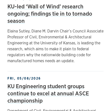
KU-led ‘Wall of Wind’ research
ongoing; findings tie in to tornado
season
Elaina Sutley, Diane M. Darvin Chair’s Council Associate
Professor of Civil, Environmental & Architectural
Engineering at the University of Kansas, is leading the
research, which aims to make it plain to federal
regulators why the nationwide building code for
manufactured homes needs an update.
FRI, 05/08/2026
KU Engineering student groups
continue to excel at annual ASCE
championship
Department of Civil, Environmental & Architectural