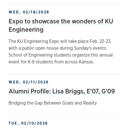
WED, 02/18/2026
Expo to showcase the wonders of KU
Engineering
The KU Engineering Expo will take place Feb. 22-23,
with a public open house during Sunday's events.
School of Engineering students organize this annual
event for K-8 students from across Kansas.
WED, 02/11/2026
Alumni Profile: Lisa Briggs, E'07, G'09
Bridging the Gap Between Goals and Reality
TUE, 02/10/2026