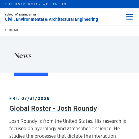
THE UNIVERSITY
KANSAS
of
School of Engineering
Civil, Environmental & Architectural Engineering
Menu
rch this unit
Skip to main content
t search
HOME
News
FRI, 07/31/2026
Global Roster - Josh Roundy
Josh Roundy is from the United States. His research is
focused on hydrology and atmospheric science. He
studies the processes that dictate the interaction