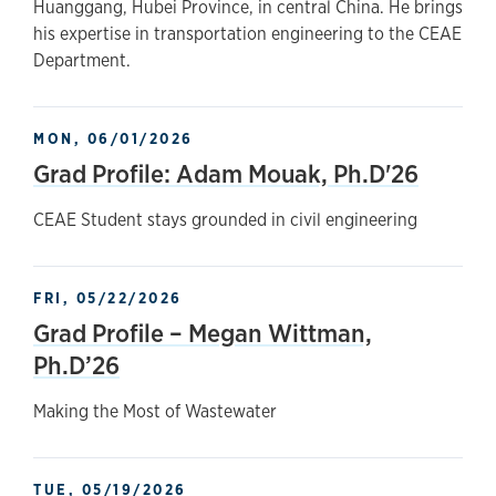
Huanggang, Hubei Province, in central China. He brings
his expertise in transportation engineering to the CEAE
Department.
MON, 06/01/2026
Grad Profile: Adam Mouak, Ph.D'26
CEAE Student stays grounded in civil engineering
FRI, 05/22/2026
Grad Profile – Megan Wittman,
Ph.D’26
Making the Most of Wastewater
TUE, 05/19/2026