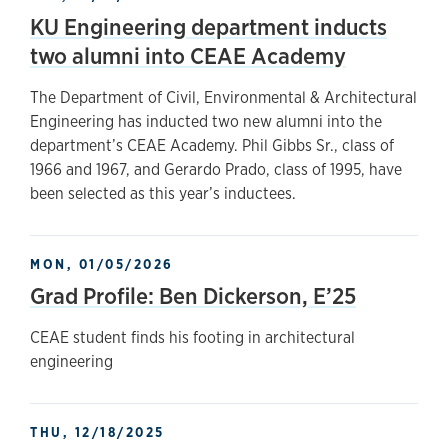
KU Engineering department inducts
two alumni into CEAE Academy
The Department of Civil, Environmental & Architectural
Engineering has inducted two new alumni into the
department’s CEAE Academy. Phil Gibbs Sr., class of
1966 and 1967, and Gerardo Prado, class of 1995, have
been selected as this year’s inductees.
MON, 01/05/2026
Grad Profile: Ben Dickerson, E’25
CEAE student finds his footing in architectural
engineering
THU, 12/18/2025