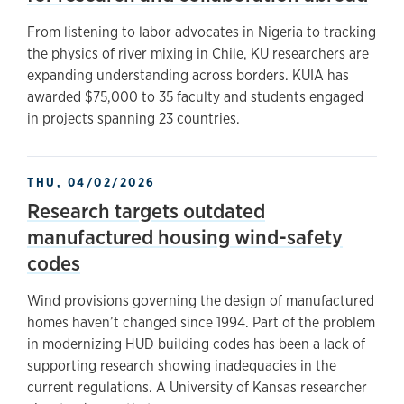
From listening to labor advocates in Nigeria to tracking
the physics of river mixing in Chile, KU researchers are
expanding understanding across borders. KUIA has
awarded $75,000 to 35 faculty and students engaged
in projects spanning 23 countries.
THU, 04/02/2026
Research targets outdated
manufactured housing wind-safety
codes
Wind provisions governing the design of manufactured
homes haven’t changed since 1994. Part of the problem
in modernizing HUD building codes has been a lack of
supporting research showing inadequacies in the
current regulations. A University of Kansas researcher