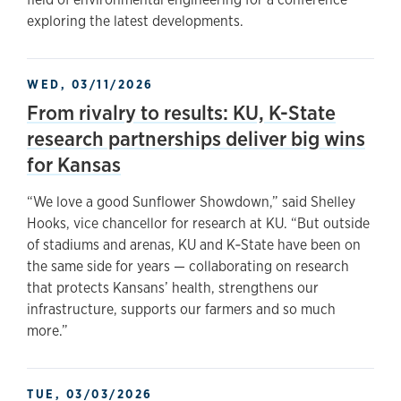
exploring the latest developments.
WED, 03/11/2026
From rivalry to results: KU, K-State
research partnerships deliver big wins
for Kansas
“We love a good Sunflower Showdown,” said Shelley
Hooks, vice chancellor for research at KU. “But outside
of stadiums and arenas, KU and K‑State have been on
the same side for years — collaborating on research
that protects Kansans’ health, strengthens our
infrastructure, supports our farmers and so much
more.”
TUE, 03/03/2026