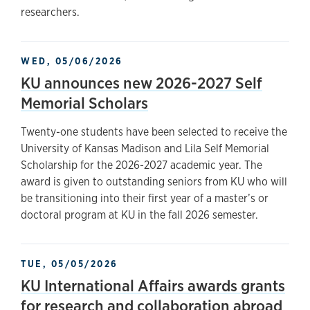
researchers.
WED, 05/06/2026
KU announces new 2026-2027 Self
Memorial Scholars
Twenty-one students have been selected to receive the
University of Kansas Madison and Lila Self Memorial
Scholarship for the 2026-2027 academic year. The
award is given to outstanding seniors from KU who will
be transitioning into their first year of a master’s or
doctoral program at KU in the fall 2026 semester.
TUE, 05/05/2026
KU International Affairs awards grants
for research and collaboration abroad