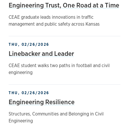
Engineering Trust, One Road at a Time
CEAE graduate leads innovations in traffic
management and public safety across Kansas
THU, 02/26/2026
Linebacker and Leader
CEAE student walks two paths in football and civil
engineering
THU, 02/26/2026
Engineering Resilience
Structures, Communities and Belonging in Civil
Engineering