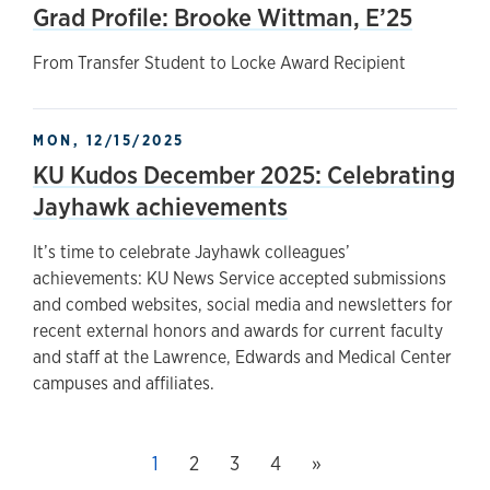
Grad Profile: Brooke Wittman, E’25
From Transfer Student to Locke Award Recipient
MON, 12/15/2025
KU Kudos December 2025: Celebrating
Jayhawk achievements
It’s time to celebrate Jayhawk colleagues’
achievements: KU News Service accepted submissions
and combed websites, social media and newsletters for
recent external honors and awards for current faculty
and staff at the Lawrence, Edwards and Medical Center
campuses and affiliates.
Next page
This page, page
1
Page
2
Page
3
Page
4
»