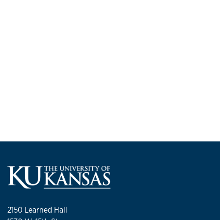
2150 Learned Hall