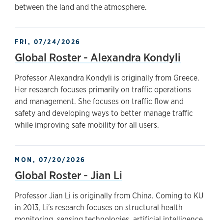
between the land and the atmosphere.
FRI, 07/24/2026
Global Roster - Alexandra Kondyli
Professor Alexandra Kondyli is originally from Greece.
Her research focuses primarily on traffic operations
and management. She focuses on traffic flow and
safety and developing ways to better manage traffic
while improving safe mobility for all users.
MON, 07/20/2026
Global Roster - Jian Li
Professor Jian Li is originally from China. Coming to KU
in 2013, Li's research focuses on structural health
monitoring, sensing technologies, artificial intelligence,