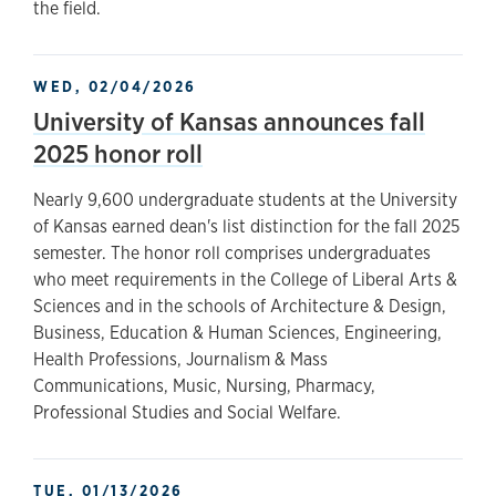
the field.
WED, 02/04/2026
University of Kansas announces fall
2025 honor roll
Nearly 9,600 undergraduate students at the University
of Kansas earned dean's list distinction for the fall 2025
semester. The honor roll comprises undergraduates
who meet requirements in the College of Liberal Arts &
Sciences and in the schools of Architecture & Design,
Business, Education & Human Sciences, Engineering,
Health Professions, Journalism & Mass
Communications, Music, Nursing, Pharmacy,
Professional Studies and Social Welfare.
TUE, 01/13/2026