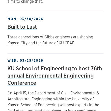
aims to change that.
MON, 03/30/2026
Built to Last
Three generations of Gibbs engineers are shaping
Kansas City and the future of KU CEAE
WED, 03/25/2026
KU School of Engineering to host 76th
annual Environmental Engineering
Conference
On April 15, the Department of Civil, Environmental &
Architectural Engineering within the University of
Kansas School of Engineering will host experts in the
field of environmental engineering for a conference