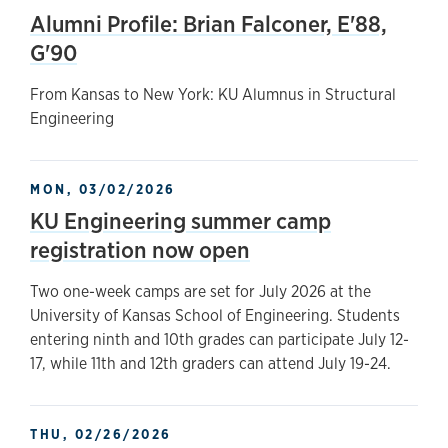
Alumni Profile: Brian Falconer, E'88,
G'90
From Kansas to New York: KU Alumnus in Structural
Engineering
MON, 03/02/2026
KU Engineering summer camp
registration now open
Two one-week camps are set for July 2026 at the
University of Kansas School of Engineering. Students
entering ninth and 10th grades can participate July 12-
17, while 11th and 12th graders can attend July 19-24.
THU, 02/26/2026