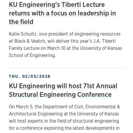
KU Engineering’s Tiberti Lecture
returns with a focus on leadership in
the field
Katie Schultz, vice president of engineering resources
at Black & Veatch, will deliver this year’s J.A. Tiberti
Family Lecture on March 10 at the University of Kansas
School of Engineering.
THU, 02/05/2026
KU Engineering will host 71st Annual
Structural Engineering Conference
On March 5, the Department of Civil, Environmental &
Architectural Engineering at the University of Kansas
will host experts in the field of structural engineering
for a conference exploring the latest developments in