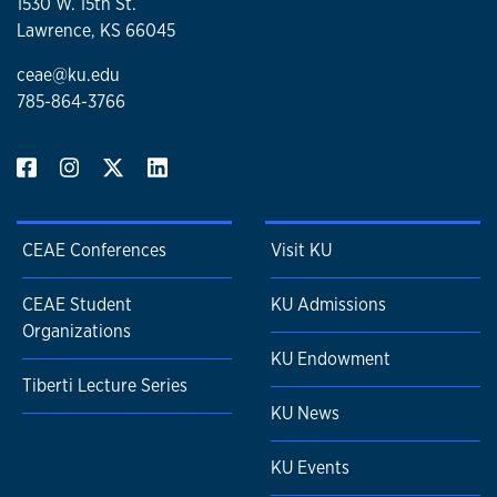
1530 W. 15th St.
Lawrence, KS 66045
ceae@ku.edu
785-864-3766
CEAE Conferences
Visit KU
CEAE Student
KU Admissions
Organizations
KU Endowment
Tiberti Lecture Series
KU News
KU Events