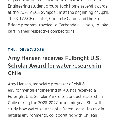
Engineering student groups took home several awards
at the 2026 ASCE Symposium at the beginning of April.
The KU ASCE chapter, Concrete Canoe and the Steel
Bridge program traveled to Carbondale, Illinois, to take
part in their respective competitions.
THU, 05/07/2026
Amy Hansen receives Fulbright U.S.
Scholar Award for water research in
Chile
Amy Hansen, associate professor of civil &
environmental engineering at KU, has received a
Fulbright U.S. Scholar Award to conduct research in
Chile during the 2026-2027 academic year. She will
study how water sources of different densities mix in
natural environments, collaborating with Chilean