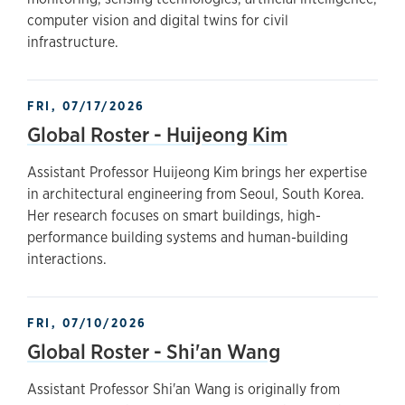
computer vision and digital twins for civil
infrastructure.
FRI, 07/17/2026
Global Roster - Huijeong Kim
Assistant Professor Huijeong Kim brings her expertise
in architectural engineering from Seoul, South Korea.
Her research focuses on smart buildings, high-
performance building systems and human-building
interactions.
FRI, 07/10/2026
Global Roster - Shi'an Wang
Assistant Professor Shi'an Wang is originally from