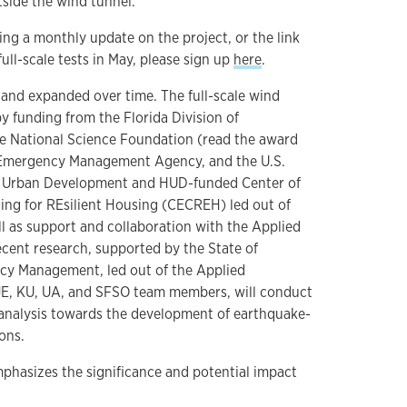
tside the wind tunnel.
ving a monthly update on the project, or the link
full-scale tests in May, please sign up
here
.
and expanded over time. The full-scale wind
y funding from the Florida Division of
 National Science Foundation (read the award
l Emergency Management Agency, and the U.S.
 Urban Development and HUD-funded Center of
ding for REsilient Housing (CECREH) led out of
ll as support and collaboration with the Applied
cent research, supported by the State of
ncy Management, led out of the Applied
E, KU, UA, and SFSO team members, will conduct
analysis towards the development of earthquake-
ions.
phasizes the significance and potential impact