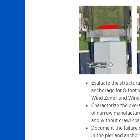
Evaluate the structur
anchorage for 8-foot 
Wind Zone I and Wind 
Characterize the over
of narrow manufactur
and without crawl spac
Document the failure m
in the pier and ancho