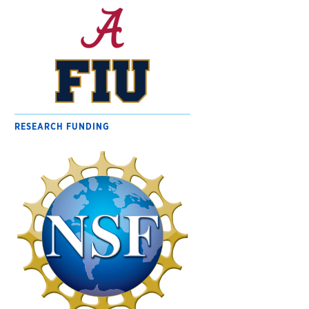
RESEARCH FUNDING