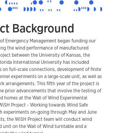
ct Background
ion of Emergency Management began funding our
ing the wind performance of manufactured
roject between the University of Kansas, the
orida International University has included
 on full-scale connections, development of finite
nel experiments on a large-scale unit, as well as
k arrangements. This fifth year of the project is
he prior advancements that involve the testing of
ed homes at the Wall of Wind Experimental
 WiSH Project - Working towards Wind Safe
th experiments on-going through May and June
ests, the WiSH Project team will conduct wind
ed unit on the Wall of Wind turntable and a