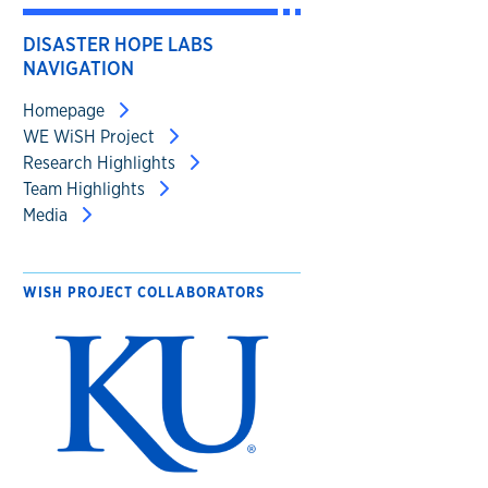
DISASTER HOPE LABS
NAVIGATION
Homepage
WE WiSH Project
Research Highlights
Team Highlights
Media
WISH PROJECT COLLABORATORS