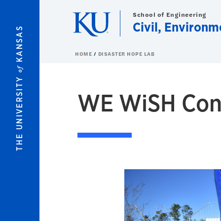
Skip to main content
School of Engineering
Civil, Environm
KANSAS
HOME
DISASTER HOPE LAB
of
THE UNIVERSITY
WE WiSH Con