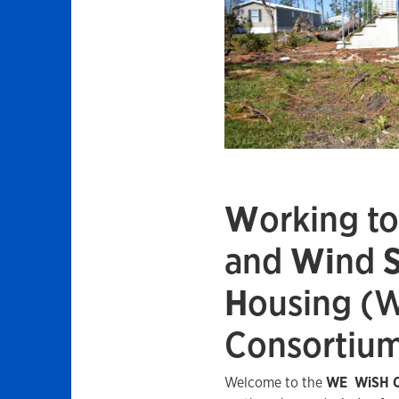
W
orking t
and
Wi
nd
H
ousing (
Consortiu
Welcome to the
WE
WiSH C