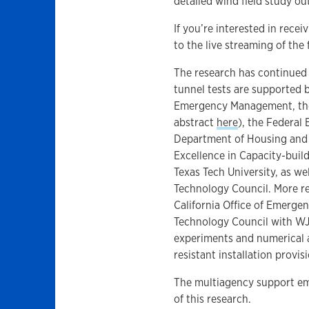
detailed wind field study ou
If you’re interested in recei
to the live streaming of the 
The research has continued 
tunnel tests are supported b
Emergency Management, the
abstract
here
), the Federa
Department of Housing and
Excellence in Capacity-buil
Texas Tech University, as we
Technology Council. More re
California Office of Emerge
Technology Council with WJ
experiments and numerical 
resistant installation provis
The multiagency support em
of this research.