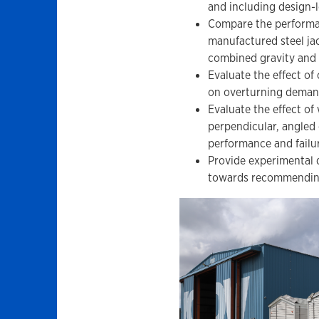
and including design-l
Compare the performan
manufactured steel ja
combined gravity and 
Evaluate the effect of
on overturning deman
Evaluate the effect of
perpendicular, angled
performance and failu
Provide experimental d
towards recommending