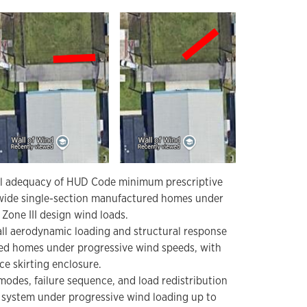
al adequacy of HUD Code minimum prescriptive
wide single-section manufactured homes under
Zone III design wind loads.
all aerodynamic loading and structural response
ed homes under progressive wind speeds, with
e skirting enclosure.
odes, failure sequence, and load redistribution
r system under progressive wind loading up to