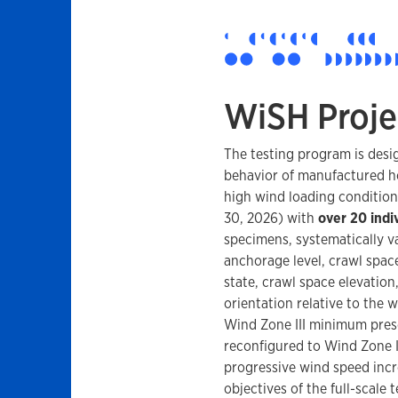
WiSH Proje
The testing program is desi
behavior of manufactured h
high wind loading conditio
30, 2026) with
over 20 indi
specimens, systematically v
anchorage level, crawl space
state, crawl space elevation
orientation relative to the 
Wind Zone III minimum presc
reconfigured to Wind Zone I
progressive wind speed inc
objectives of the full-scale 