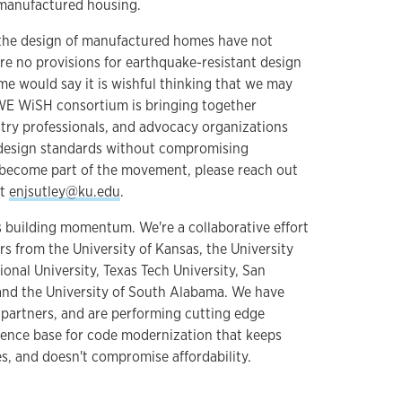
manufactured housing.
the design of manufactured homes have not
re no provisions for earthquake-resistant design
 would say it is wishful thinking that we may
WE WiSH consortium is bringing together
try professionals, and advocacy organizations
design standards without compromising
 to become part of the movement, please reach out
at
enjsutley@ku.edu
.
building momentum. We're a collaborative effort
s from the University of Kansas, the University
ional University, Texas Tech University, San
 and the University of South Alabama. We have
 partners, and are performing cutting edge
dence base for code modernization that keeps
es, and doesn't compromise affordability.