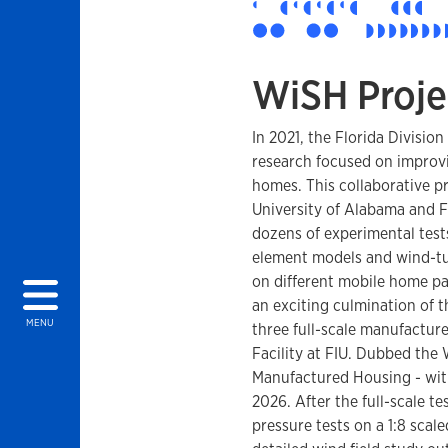
WiSH Proje
In 2021, the Florida Divis
research focused on improv
homes. This collaborative p
University of Alabama and Fl
dozens of experimental tests
element models and wind-tun
on different mobile home par
an exciting culmination of t
MENU
three full-scale manufactur
Facility at FIU. Dubbed the
Manufactured Housing - wi
2026. After the full-scale t
pressure tests on a 1:8 scal