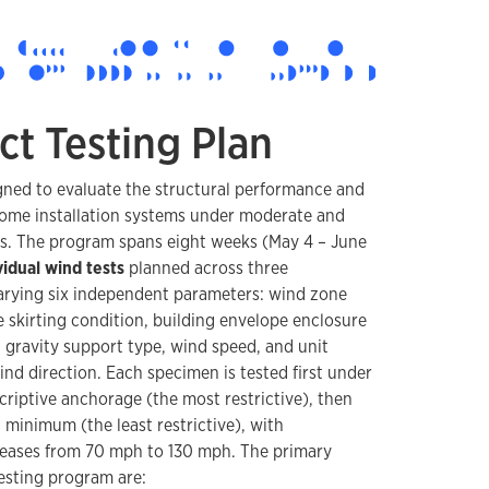
ct Testing Plan
gned to evaluate the structural performance and
ome installation systems under moderate and
ns. The program spans eight weeks (May 4 – June
vidual wind tests
planned across three
arying six independent parameters: wind zone
 skirting condition, building envelope enclosure
, gravity support type, wind speed, and unit
wind direction. Each specimen is tested first under
riptive anchorage (the most restrictive), then
 minimum (the least restrictive), with
reases from 70 mph to 130 mph. The primary
testing program are: