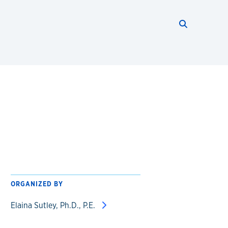
Search thi
Start searc
ORGANIZED BY
Elaina Sutley, Ph.D., P.E.