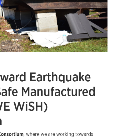
oward
E
arthquake
S
afe Manufactured
WE WiSH)
m
onsortium
, where we are working towards