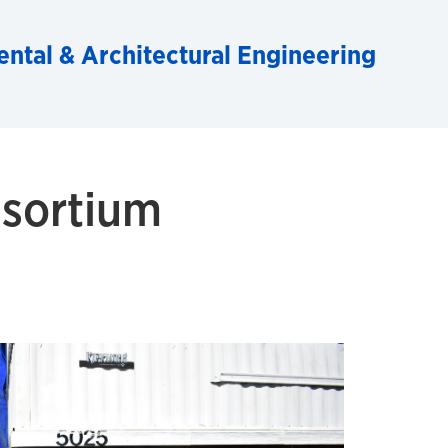
ental & Architectural Engineering
sortium