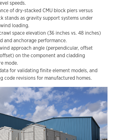
evel speeds.
ce of dry-stacked CMU block piers versus
ck stands as gravity support systems under
wind loading.
 crawl space elevation (36 inches vs. 48 inches)
d and anchorage performance.
 wind approach angle (perpendicular, offset
 offset) on the component and cladding
re mode.
ata for validating finite element models, and
 code revisions for manufactured homes.