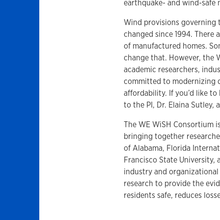
earthquake- and wind-safe 
Wind provisions governing 
changed since 1994. There a
of manufactured homes. Some
change that. However, the 
academic researchers, indus
committed to modernizing 
affordability. If you’d like
to the PI, Dr. Elaina Sutley, 
The WE WiSH Consortium is 
bringing together researcher
of Alabama, Florida Internat
Francisco State University,
industry and organizational
research to provide the evi
residents safe, reduces loss