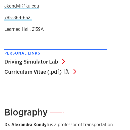
akondyli@ku.edu
785-864-6521
Learned Hall, 2159A
PERSONAL LINKS
Driving Simulator Lab
Driving Simulator Lab
Curriculum Vitae (.pd
Curriculum Vitae (.pdf)
Biography
—
Dr. Alexandra Kondyli
is a professor of transportation