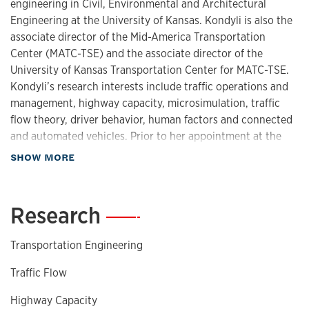
engineering in Civil, Environmental and Architectural
Engineering at the University of Kansas. Kondyli is also the
associate director of the Mid-America Transportation
Center (MATC-TSE) and the associate director of the
University of Kansas Transportation Center for MATC-TSE.
Kondyli’s research interests include traffic operations and
management, highway capacity, microsimulation, traffic
flow theory, driver behavior, human factors and connected
and automated vehicles. Prior to her appointment at the
University of Kansas, Kondyli was a postdoctoral associate
about Biography
SHOW MORE
at the University of Florida Transportation Research Center.
Kondyli has worked on research projects funded by Kansas
DOT, Florida DOT, FHWA, USDOT, the National Science
Research
—
Foundation (NSF) and by the National Cooperative
Highway Research Program (NCHRP). She has authored
Transportation Engineering
and co-authored more than 100 publications, presentations
and reports related to traffic operations, simulation,
Traffic Flow
highway capacity, safety and driver behavior. Kondyli was
Highway Capacity
the secretary of the Standing Committee on Highway