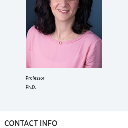
Professor
Ph.D.
CONTACT INFO