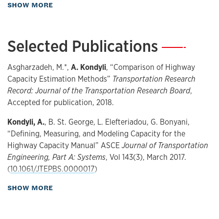
about Teaching
SHOW MORE
Transportation engineering
Traffic flow
Highway capacity
Selected Publications
—
Driver behavior
Microsimulation
Asgharzadeh, M.*,
A. Kondyli
, “Comparison of Highway
Capacity Estimation Methods”
Transportation Research
Record: Journal of the Transportation Research Board
,
Accepted for publication, 2018.
Kondyli, A.
, B. St. George, L. Elefteriadou, G. Bonyani,
“Defining, Measuring, and Modeling Capacity for the
Highway Capacity Manual” ASCE
Journal of Transportation
Engineering, Part A: Systems
, Vol 143(3), March 2017.
(
10.1061/JTEPBS.0000017
)
about Publications
SHOW MORE
Kondyli, A.,
A. Barmpoutis, V. P. Sisiopiku, L. Zhang, L. Zhao,
M. M. Islam, S. S. Patil*, S. Rostami Hosuri, “A 3D Body
Posture Analysis Framework During Merging And Lane