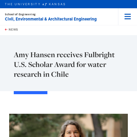
THE UNIVERSITY
KANSAS
of
School of Engineering
Civil, Environmental & Architectural Engineering
Menu
rch this unit
Skip to main content
t search
NEWS
Amy Hansen receives Fulbright
U.S. Scholar Award for water
research in Chile