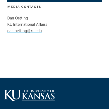
MEDIA CONTACTS
Dan Oetting
KU International Affairs
dan.oetting@ku.edu