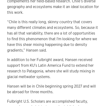
complements her field-based research. Chile’s diverse
geography and ecosystems make it an ideal location for
this work.
“Chile is this really long, skinny country that covers
many different climates and ecosystems. So, because it
has all that variability, there are a lot of opportunities
to find this phenomenon that I'm looking for where we
have this shear mixing happening due to density
gradients,” Hansen said.
In addition to her Fulbright award, Hansen received
support from KU’s Latin America Fund to extend her
research to Patagonia, where she will study mixing in
glacial meltwater systems.
Hansen will be in Chile beginning spring 2027 and will
be abroad for three months.
Fulbright U.S. Scholars are accomplished faculty,