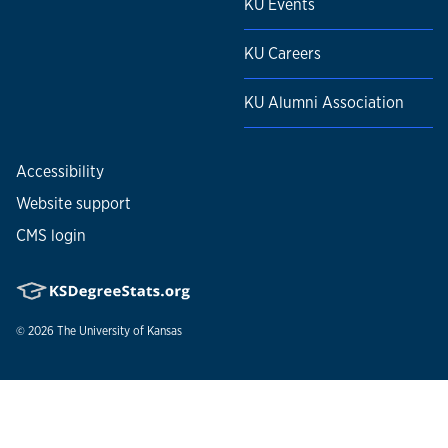
KU Events
KU Careers
KU Alumni Association
Accessibility
Website support
CMS login
© 2026
The University of Kansas
Nondiscrimination statement