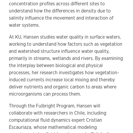
concentration profiles across different sites to
understand how the differences in density due to
salinity influence the movement and interaction of
water systems.
At KU, Hansen studies water quality in surface waters,
working to understand how factors such as vegetation
and watershed structure influence water quality,
primarily in streams, wetlands and rivers. By examining
the interplay between biological and physical
processes, her research investigates how vegetation-
induced currents increase local mixing and thereby
deliver nutrients and organic carbon to areas where
microorganisms can process them.
Through the Fulbright Program, Hansen will
collaborate with researchers in Chile, including
computational fluid dynamics expert Cristian
Escauriaza, whose mathematical modeling