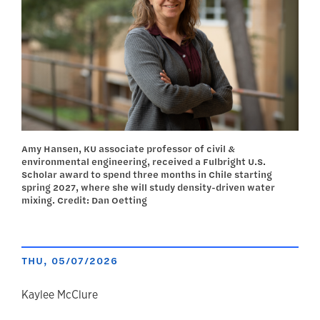
Amy Hansen, KU associate professor of civil &
environmental engineering, received a Fulbright U.S.
Scholar award to spend three months in Chile starting
spring 2027, where she will study density-driven water
mixing. Credit: Dan Oetting
THU, 05/07/2026
author
Kaylee McClure