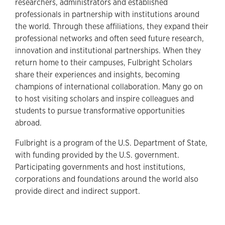
researchers, administrators and established
professionals in partnership with institutions around
the world. Through these affiliations, they expand their
professional networks and often seed future research,
innovation and institutional partnerships. When they
return home to their campuses, Fulbright Scholars
share their experiences and insights, becoming
champions of international collaboration. Many go on
to host visiting scholars and inspire colleagues and
students to pursue transformative opportunities
abroad.
Fulbright is a program of the U.S. Department of State,
with funding provided by the U.S. government.
Participating governments and host institutions,
corporations and foundations around the world also
provide direct and indirect support.