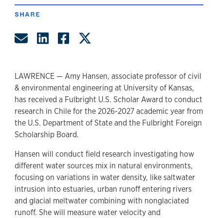
SHARE
Share by Email
Share on LinkedIn
Share on Facebook
Share on Twitter
LAWRENCE — Amy Hansen, associate professor of civil
& environmental engineering at University of Kansas,
has received a Fulbright U.S. Scholar Award to conduct
research in Chile for the 2026-2027 academic year from
the U.S. Department of State and the Fulbright Foreign
Scholarship Board.
Hansen will conduct field research investigating how
different water sources mix in natural environments,
focusing on variations in water density, like saltwater
intrusion into estuaries, urban runoff entering rivers
and glacial meltwater combining with nonglaciated
runoff. She will measure water velocity and