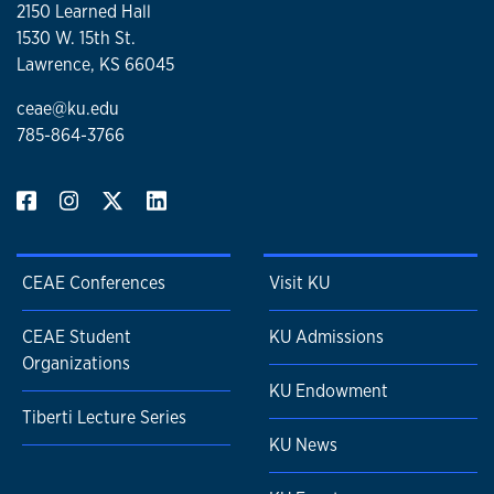
2150 Learned Hall
1530 W. 15th St.
Lawrence, KS 66045
ceae@ku.edu
785-864-3766
CEAE Conferences
Visit KU
CEAE Student
KU Admissions
Organizations
KU Endowment
Tiberti Lecture Series
KU News