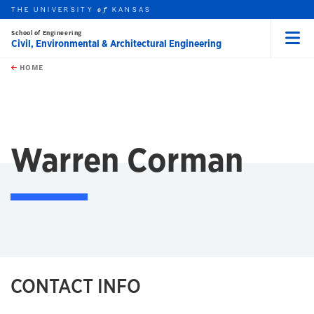
THE UNIVERSITY
KANSAS
of
School of Engineering
Civil, Environmental & Architectural Engineering
Menu
rch this unit
Skip to main content
t search
HOME
Warren Corman
CONTACT INFO