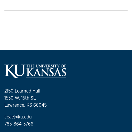
2150 Learned Hall
1530 W. 15th St.
Lawrence, KS 66045
ceae@ku.edu
785-864-3766