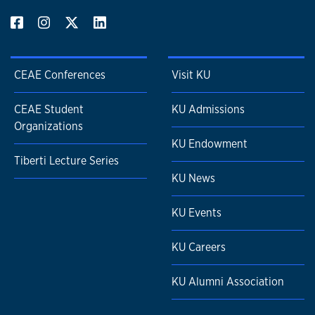
CEAE Conferences
Visit KU
CEAE Student
KU Admissions
Organizations
KU Endowment
Tiberti Lecture Series
KU News
KU Events
KU Careers
KU Alumni Association