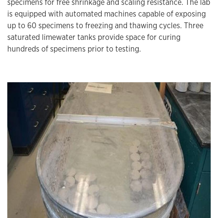
specimens for free shrinkage and scaling resistance. The lab
is equipped with automated machines capable of exposing
up to 60 specimens to freezing and thawing cycles. Three
saturated limewater tanks provide space for curing
hundreds of specimens prior to testing.