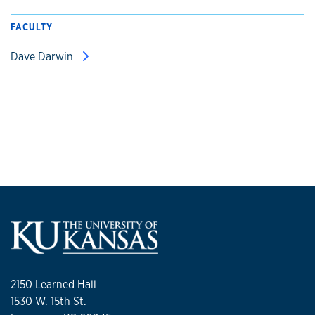
FACULTY
Dave Darwin
2150 Learned Hall
1530 W. 15th St.