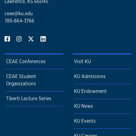
Lawrence, KS 66045
ceae@ku.edu
785-864-3766
CEAE Conferences
Visit KU
CEAE Student
KU Admissions
Organizations
KU Endowment
Tiberti Lecture Series
KU News
KU Events
KU Careers