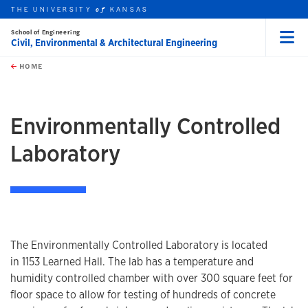
THE UNIVERSITY
KANSAS
of
School of Engineering
Civil, Environmental & Architectural Engineering
Menu
rch this unit
Skip to main content
t search
HOME
Environmentally Controlled
Laboratory
The Environmentally Controlled Laboratory is located
in 1153 Learned Hall. The lab has a temperature and
humidity controlled chamber with over 300 square feet for
floor space to allow for testing of hundreds of concrete